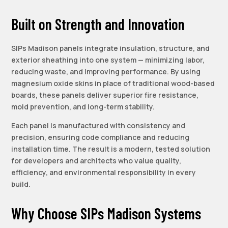
Built on Strength and Innovation
SIPs Madison panels integrate insulation, structure, and
exterior sheathing into one system — minimizing labor,
reducing waste, and improving performance. By using
magnesium oxide skins in place of traditional wood-based
boards, these panels deliver superior fire resistance,
mold prevention, and long-term stability.
Each panel is manufactured with consistency and
precision, ensuring code compliance and reducing
installation time. The result is a modern, tested solution
for developers and architects who value quality,
efficiency, and environmental responsibility in every
build.
Why Choose SIPs Madison Systems