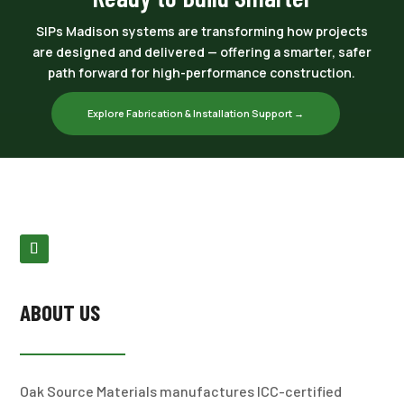
SIPs Madison systems are transforming how projects
are designed and delivered — offering a smarter, safer
path forward for high-performance construction.
Explore Fabrication & Installation Support →
ABOUT US
Oak Source Materials manufactures ICC-certified