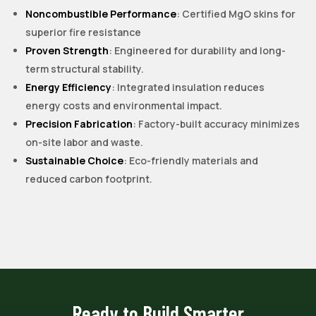
Noncombustible Performance
: Certified MgO skins for
superior fire resistance
Proven Strength
: Engineered for durability and long-
term structural stability.
Energy Efficiency
: Integrated insulation reduces
energy costs and environmental impact.
Precision Fabrication
: Factory-built accuracy minimizes
on-site labor and waste.
Sustainable Choice
: Eco-friendly materials and
reduced carbon footprint.
Ready to Build Smarter