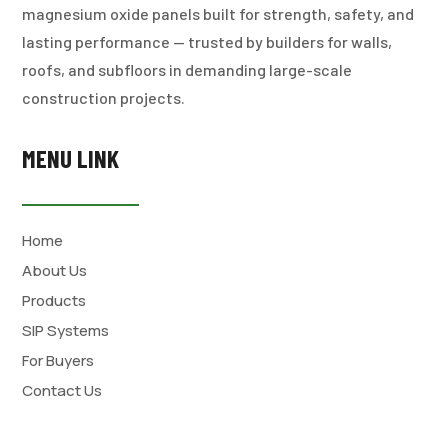
magnesium oxide panels built for strength, safety, and
lasting performance — trusted by builders for walls,
roofs, and subfloors in demanding large-scale
construction projects.
MENU LINK
Home
About Us
Products
SIP Systems
For Buyers
Contact Us