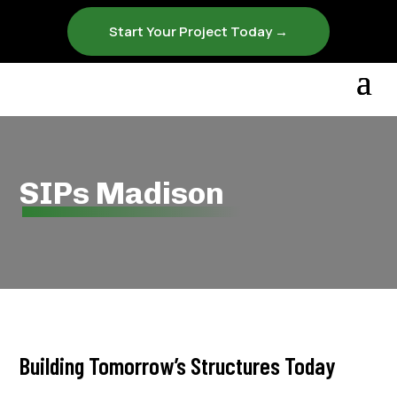
Start Your Project Today →
SIPs Madison
Building Tomorrow’s Structures Today