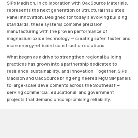
SIPs Madison, in collaboration with Oak Source Materials,
represents the next generation of Structural Insulated
Panel innovation. Designed for today’s evolving building
standards, these systems combine precision
manufacturing with the proven performance of
magnesium oxide technology — creating safer, faster, and
more energy-efficient construction solutions.
What began as a drive to strengthen regional building
practices has grown into a partnership dedicated to
resilience, sustainability, and innovation. Together, SIPs
Madison and Oak Source bring engineered MgO SIP panels
to large-scale developments across the Southeast —
serving commercial, educational, and government
projects that demand uncompromising reliability.